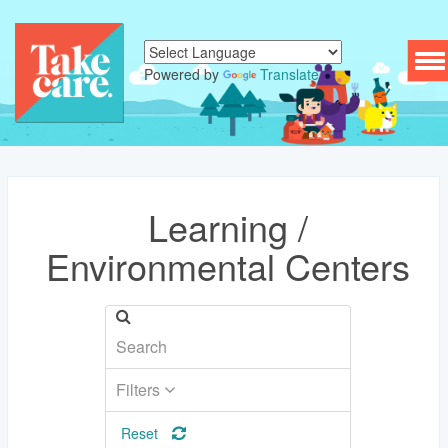
To
Powered by
Translate
nav
Learning /
Environmental Centers
Filters
Reset