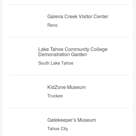
Galena Creek Visitor Center
Reno
Lake Tahoe Community College
Demonstration Garden
South Lake Tahoe
KidZone Museum
Truckee
Gatekeeper’s Museum
Tahoe City