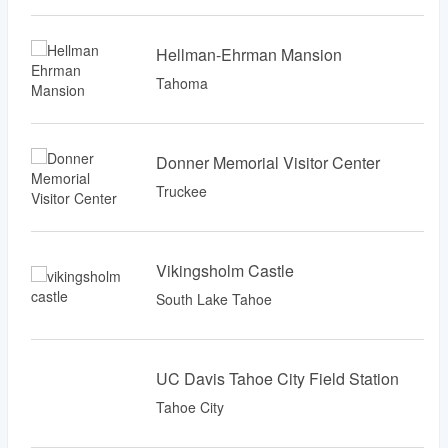
Hellman-Ehrman Mansion
Tahoma
Donner Memorial Visitor Center
Truckee
Vikingsholm Castle
South Lake Tahoe
UC Davis Tahoe City Field Station
Tahoe City