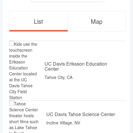
List
Map
UC Davis Eriksson Education
Center
Tahoe City, CA
UC Davis Tahoe Science Center
Incline Village, NV