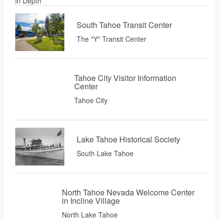
South Tahoe Transit Center
The "Y" Transit Center
Tahoe City Visitor Information
Center
Tahoe City
Lake Tahoe Historical Society
South Lake Tahoe
North Tahoe Nevada Welcome Center
in Incline Village
North Lake Tahoe