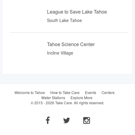
League to Save Lake Tahoe
South Lake Tahoe
Tahoe Science Center
Incline Village
Welcome to Tahoe
How to Take Care
Events
Centers
Water Stations
Explore More
© 2015 - 2026 Take Care. All rights reserved.