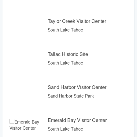
Taylor Creek Visitor Center
South Lake Tahoe
Tallac Historic Site
South Lake Tahoe
Sand Harbor Visitor Center
Sand Harbor State Park
Emerald Bay Visitor Center
South Lake Tahoe