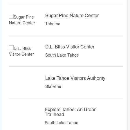
Sugar Pine Nature Center
Tahoma
D.L. Bliss Visitor Center
South Lake Tahoe
Lake Tahoe Visitors Authority
Stateline
Explore Tahoe: An Urban
Trailhead
South Lake Tahoe