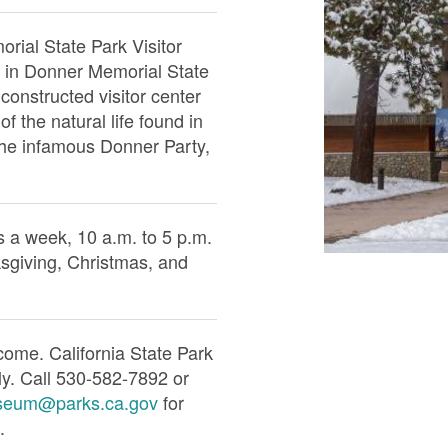
ial State Park Visitor
d in Donner Memorial State
constructed visitor center
of the natural life found in
he infamous Donner Party,
 a week, 10 a.m. to 5 p.m.
sgiving, Christmas, and
come. California State Park
ly. Call 530-582-7892 or
seum@parks.ca.gov
for
.