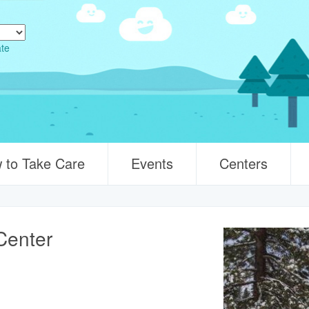
ate
 to Take Care
Events
Centers
Center