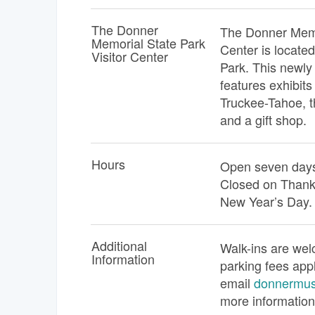
The Donner
The Donner Memor
Memorial State Park
Center is locate
Visitor Center
Park. This newly 
features exhibits 
Truckee-Tahoe, t
and a gift shop.
Hours
Open seven days
Closed on Thank
New Year’s Day.
Additional
Walk-ins are wel
Information
parking fees app
email
donnermu
more information