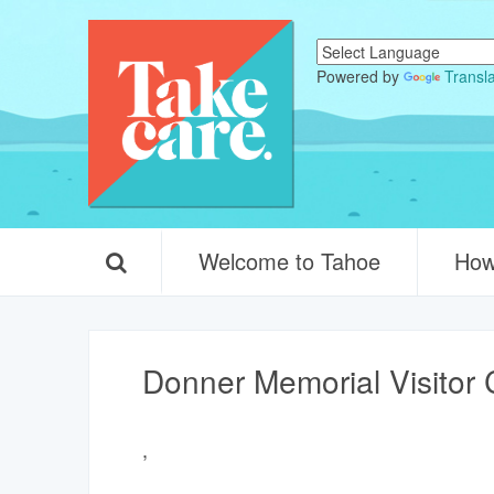
Powered by
Transl
Welcome to Tahoe
How
Donner Memorial Visitor 
,