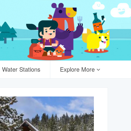
Water Stations
Explore More