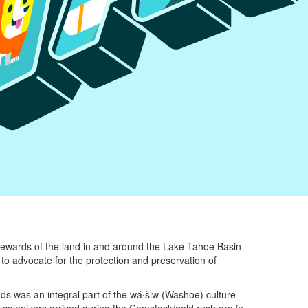
tewards of the land in and around the Lake Tahoe Basin
to advocate for the protection and preservation of
ands was an integral part of the wá∙šiw (Washoe) culture