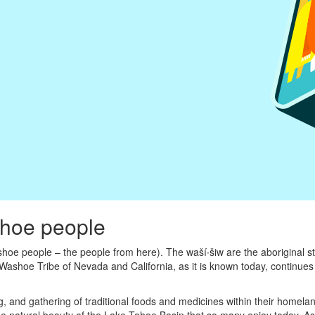
shoe people
oe people – the people from here). The waší∙šiw are the aboriginal s
Washoe Tribe of Nevada and California, as it is known today, continues 
ing, and gathering of traditional foods and medicines within their homel