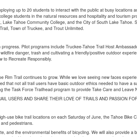
loying up to 20 students to interact with the public at busy location
llege students in the natural resources and hospitality and tourism p
t, Lake Tahoe Community College, and the City of South Lake Tahoe. SN
ail, Town of Truckee, and Trout Unlimited.
n progress. Pilot programs include Truckee-Tahoe Trail Host Ambassado
 wildfire danger, trash and cultivating a friendly/positive outdoor expe
ow to Recreate Responsibly.
e Rim Trail continues to grow. While we love seeing new faces experienc
trated that not all trail users have basic outdoor ethics needed to have a
ing the Task Force Trailhead program to provide Take Care and Leave N
AIL USERS AND SHARE THEIR LOVE OF TRAILS AND PASSION FO
 high-use bike trail locations on each Saturday of June, the Tahoe Bik
s and pedestrians.
ette, and the environmental benefits of bicycling. We will also provide a 