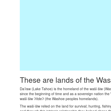
These are lands of the Wa
DaɁaw (Lake Tahoe) is the homeland of the waší∙šiw (Wash
since the beginning of time and as a sovereign nation the 
waší∙šiw ɁítdeɁ (the Washoe peoples homelands).
The waší∙šiw relied on the land for survival; hunting, fish