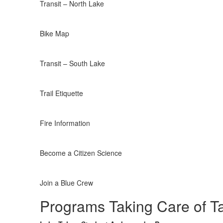
Transit – North Lake
Bike Map
Transit – South Lake
Trail Etiquette
Fire Information
Become a Citizen Science
Join a Blue Crew
Programs Taking Care of T