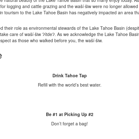
the natural beauty of the Lake Tahoe Basin that so many enjoy today. As
 logging and cattle grazing and the waší∙šiw were no longer allowed 
n tourism to the Lake Tahoe Basin has negatively impacted an area that 
their role as environmental stewards of the Lake Tahoe Basin (despite 
 take care of waší∙šiw ɁítdeɁ. As we acknowledge the Lake Tahoe Basin
respect as those who walked before you, the waší∙šiw.
e
Drink Tahoe Tap
Refill with the world’s best water.
Be #1 at Picking Up #2
Don’t forget a bag!