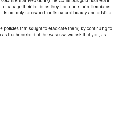
 colonizers arrived during the Comstock/gold rush era in
to manage their lands as they had done for millenniums.
is not only renowned for its natural beauty and pristine
policies that sought to eradicate them) by continuing to
 as the homeland of the waší∙šiw, we ask that you, as