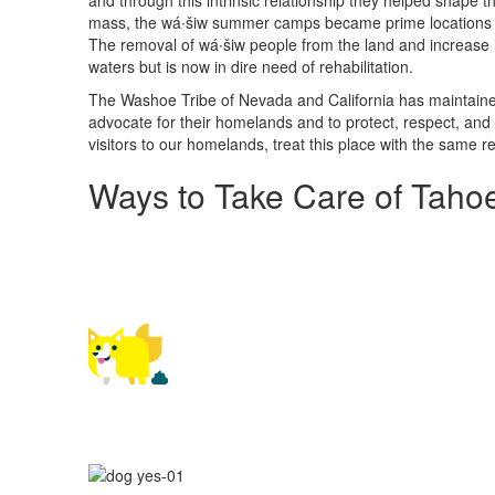
and through this intrinsic relationship they helped shape 
mass, the wá∙šiw summer camps became prime locations for
The removal of wá∙šiw people from the land and increase i
waters but is now in dire need of rehabilitation.
The Washoe Tribe of Nevada and California has maintained 
advocate for their homelands and to protect, respect, and
visitors to our homelands, treat this place with the same 
Ways to Take Care of Taho