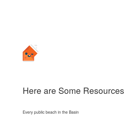
Here are Some Resources
Every public beach in the Basin