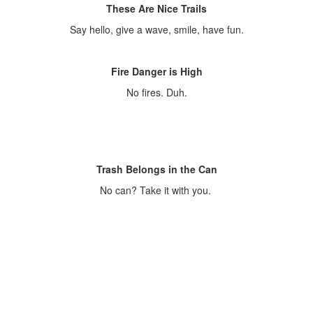
These Are Nice Trails
Say hello, give a wave, smile, have fun.
Fire Danger is High
No fires. Duh.
Trash Belongs in the Can
No can? Take it with you.