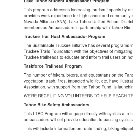
Lake Tahoe Student Ambassador Program
This program addresses increasing tourism impacts by emp
provides work experience for high school and community co
Nevada Alliance (SNA), Lake Tahoe Unified School Distric
members as Ambassadors in partnership with Tahoe Rim Tr
Truckee Trail Host Ambassador Program
The Sustainable Truckee initiative has several programs i
Truckee Trails Foundation with the objectives of mitigating
Truckee trailheads to educate and inform trail users on h
Taskforce Trailhead Program
The number of hikers, bikers, and equestrians on the Taho
vegetation, trash, fires, impacted wildlife, etc. have illus
Association, with support from the Tahoe Fund, is launch
WE’RE RECRUITING VOLUNTEERS TO HELP REACH TR
Tahoe Bike Safety Ambassadors
This LTBC Program will engage directly with cyclists at a
ambassadors will set provide education to passing cyclist
This will include information on route finding, biking etiqu