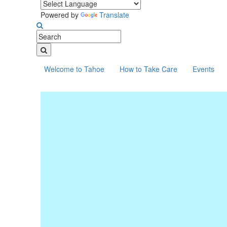
Powered by
Translate
Welcome to Tahoe
How to Take Care
Events