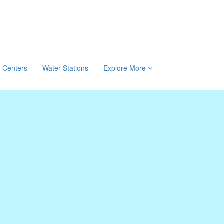
Centers
Water Stations
Explore More