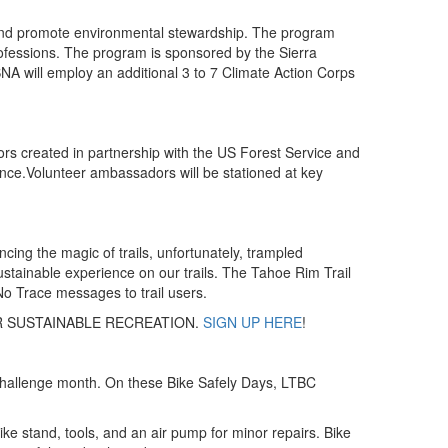
s and promote environmental stewardship. The program
rofessions. The program is sponsored by the Sierra
A will employ an additional 3 to 7 Climate Action Corps
rs created in partnership with the US Forest Service and
rience.Volunteer ambassadors will be stationed at key
ing the magic of trails, unfortunately, trampled
 sustainable experience on our trails. The Tahoe Rim Trail
o Trace messages to trail users.
R SUSTAINABLE RECREATION.
SIGN UP HERE
!
e Challenge month. On these Bike Safely Days, LTBC
bike stand, tools, and an air pump for minor repairs. Bike