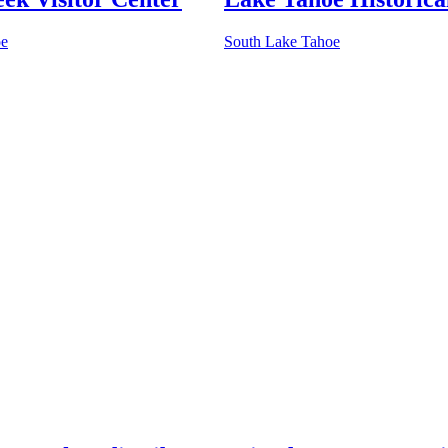
oe
South Lake Tahoe