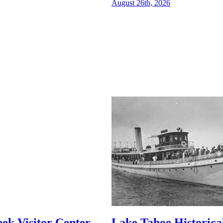
August 26th, 2026
ek Visitor Center
Lake Tahoe Historical