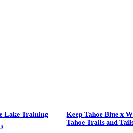
e Lake Training
Keep Tahoe Blue x W
Tahoe Trails and Tail
26