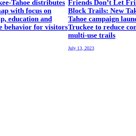
kee-Tahoe distributes
Friends Don’t Let Fr
ap with focus on
Block Trails: New Ta
p, education and
Tahoe campaign launc
e behavior for visitors
Truckee to reduce con
multi-use trails
July 13, 2023