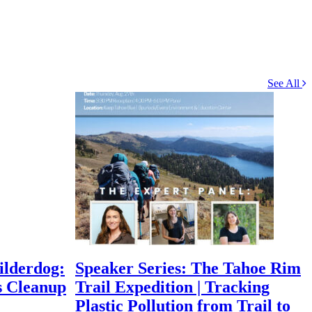
See All
ilderdog:
Speaker Series: The Tahoe Rim
s Cleanup
Trail Expedition | Tracking
Plastic Pollution from Trail to