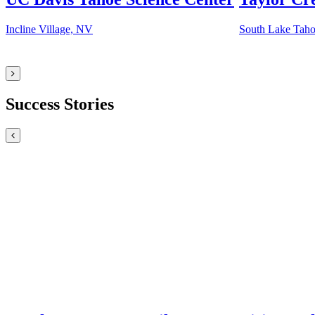
Incline Village, NV
South Lake Tah
Success Stories