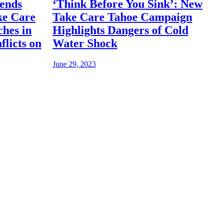
iends
‘Think Before You Sink’: New
ke Care
Take Care Tahoe Campaign
hes in
Highlights Dangers of Cold
flicts on
Water Shock
June 29, 2023