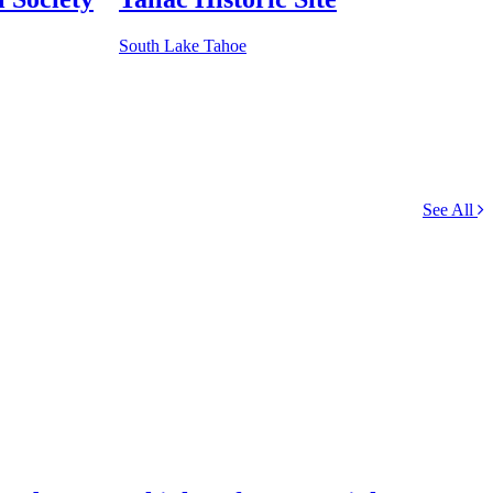
South Lake Tahoe
See All