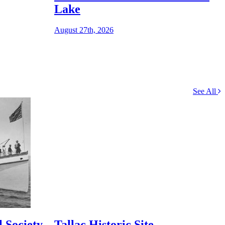
S
Lake
August 27th, 2026
See All
 Society
Tallac Historic Site