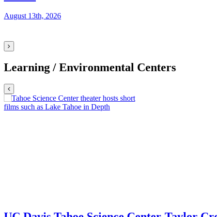
August 13th, 2026
Learning / Environmental Centers
UC Davis Tahoe Science Center
Taylor Cre