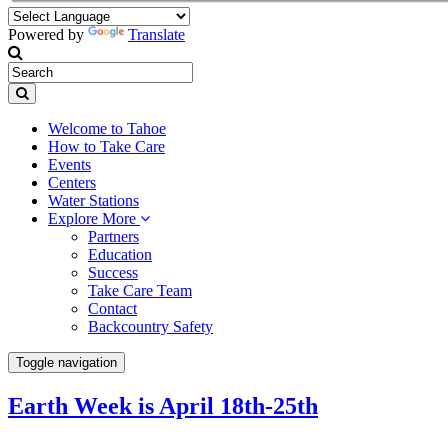
Powered by
Translate
Welcome to Tahoe
How to Take Care
Events
Centers
Water Stations
Explore More
Partners
Education
Success
Take Care Team
Contact
Backcountry Safety
Toggle navigation
Earth Week is April 18th-25th