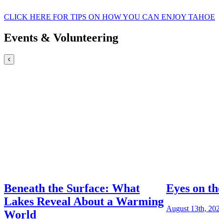
CLICK HERE FOR TIPS ON HOW YOU CAN ENJOY TAHOE
Events & Volunteering
Beneath the Surface: What
Eyes on th
Lakes Reveal About a Warming
August 13th, 20
World