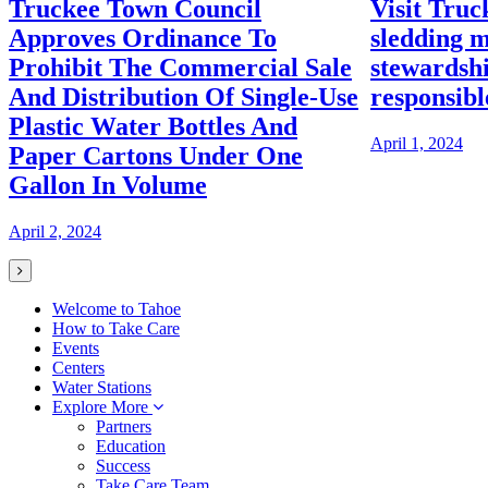
Truckee Town Council
Visit Truc
Approves Ordinance To
sledding m
Prohibit The Commercial Sale
stewardshi
And Distribution Of Single-Use
responsibl
Plastic Water Bottles And
April 1, 2024
Paper Cartons Under One
Gallon In Volume
April 2, 2024
Welcome to Tahoe
How to Take Care
Events
Centers
Water Stations
Explore More
Partners
Education
Success
Take Care Team