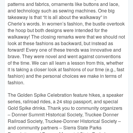
patterns and fabrics, ornaments like buttons and lace,
and technology such as sewing machines. One big
takeaway is that “it is all about the walkaway” in
Cherie’s words. In women’s fashion, the bustle overtook
the hoop but both designs were intended for the
walkaway! The closing remarks were that we should not
look at these fashions as backward, but instead as
forward! Every one of these trends was innovative and
brave. They were novel and went against conventions
of the time. We can all learn a lesson from this, whether
it is taking a closer look at fashions of our time (e.g., fast
fashion) and the personal choices we make in terms of
fashion.
The Golden Spike Celebration feature hikes, a speaker
series, railroad rides, a 24 stop passport, and special
Gold Spike drinks. Thank you to community organizers
– Donner Summit Historical Society, Truckee Donner
Railroad Society, Truckee-Donner Historical Society –
and community partners – Sierra State Parks