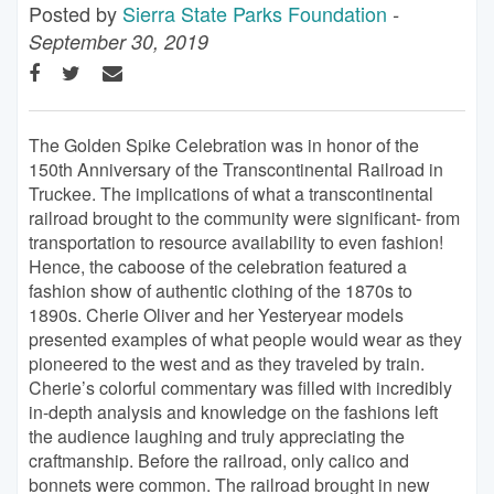
Posted by
Sierra State Parks Foundation
-
September 30, 2019
The Golden Spike Celebration was in honor of the
150th Anniversary of the Transcontinental Railroad in
Truckee. The implications of what a transcontinental
railroad brought to the community were significant- from
transportation to resource availability to even fashion!
Hence, the caboose of the celebration featured a
fashion show of authentic clothing of the 1870s to
1890s. Cherie Oliver and her Yesteryear models
presented examples of what people would wear as they
pioneered to the west and as they traveled by train.
Cherie’s colorful commentary was filled with incredibly
in-depth analysis and knowledge on the fashions left
the audience laughing and truly appreciating the
craftmanship. Before the railroad, only calico and
bonnets were common. The railroad brought in new