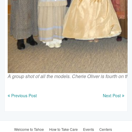
A group shot of all the models. Cherie Oliver is fourth on the
Previous Post
Next Post
Welcome to Tahoe
How to Take Care
Events
Centers