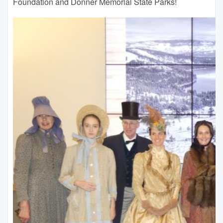
Foundation and Donner Memorial State Parks!