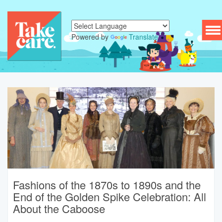
To
Powered by
Translate
nav
Fashions of the 1870s to 1890s and the
End of the Golden Spike Celebration: All
About the Caboose