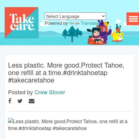
To
Powered by
Translate
nav
Less plastic. More good.Protect Tahoe,
one refill at a time.#drinktahoetap
#takecaretahoe
Posted by
Crew Stover