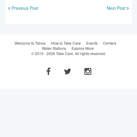
Previous Post
Next Post
Welcome to Tahoe
How to Take Care
Events
Centers
Water Stations
Explore More
© 2015 - 2026 Take Care. All rights reserved.