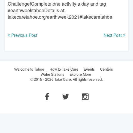
Previous Post
Next Post
Welcome to Tahoe
How to Take Care
Events
Centers
Water Stations
Explore More
© 2015 - 2026 Take Care. All rights reserved.