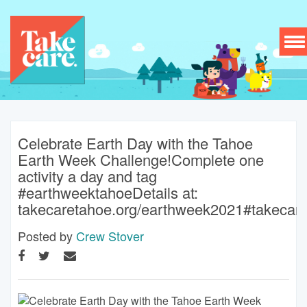
To
nav
Celebrate Earth Day with the Tahoe
Earth Week Challenge!Complete one
activity a day and tag
#earthweektahoeDetails at:
takecaretahoe.org/earthweek2021#takecar
Posted by
Crew Stover