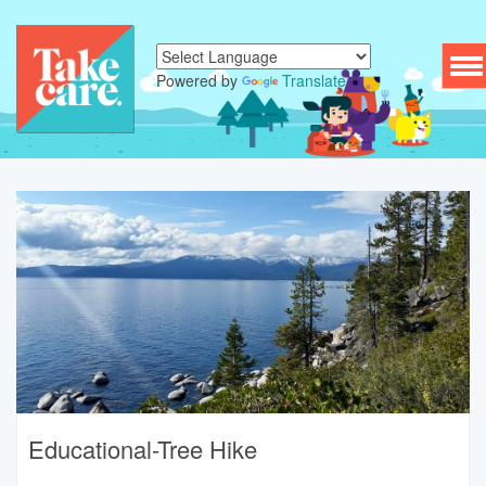
To
Powered by
Translate
nav
Educational-Tree Hike