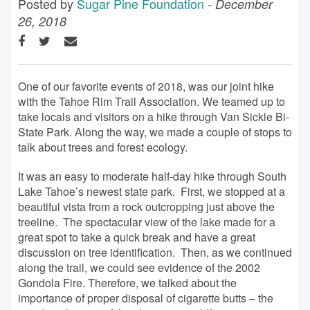
Posted by
Sugar Pine Foundation
- December
26, 2018
One of our favorite events of 2018, was our joint hike
with the Tahoe Rim Trail Association. We teamed up to
take locals and visitors on a hike through Van Sickle Bi-
State Park. Along the way, we made a couple of stops to
talk about trees and forest ecology.
It was an easy to moderate half-day hike through South
Lake Tahoe’s newest state park. First, we stopped at a
beautiful vista from a rock outcropping just above the
treeline. The spectacular view of the lake made for a
great spot to take a quick break and have a great
discussion on tree identification. Then, as we continued
along the trail, we could see evidence of the 2002
Gondola Fire. Therefore, we talked about the
importance of proper disposal of cigarette butts – the