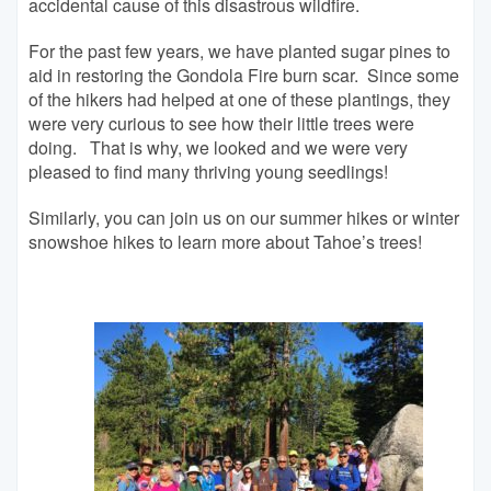
accidental cause of this disastrous wildfire.
For the past few years, we have planted sugar pines to
aid in restoring the Gondola Fire burn scar. Since some
of the hikers had helped at one of these plantings, they
were very curious to see how their little trees were
doing. That is why, we looked and we were very
pleased to find many thriving young seedlings!
Similarly, you can join us on our summer hikes or winter
snowshoe hikes to learn more about Tahoe’s trees!