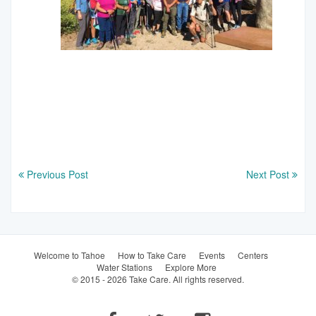
Previous Post
Next Post
Welcome to Tahoe
How to Take Care
Events
Centers
Water Stations
Explore More
© 2015 - 2026 Take Care. All rights reserved.