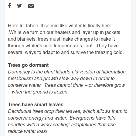
Here in Tahoe, it seems like winter is finally here!
While we turn on our heaters and layer up in jackets
and blankets, trees must make changes to make it
through winter’s cold temperatures, too! They have
several ways to adapt to and survive the freezing cold.
Trees go dormant
Dormancy is the plant kingdom’s version of hibernation:
metabolism and growth slow way down in order to
conserve water. Trees cannot drink – or therefore grow
– when the ground is frozen.
Trees have smart leaves
Deciduous trees drop their leaves, which allows them to
conserve energy and water. Evergreens have thin
needles with a waxy coating: adaptations that also
reduce water loss!