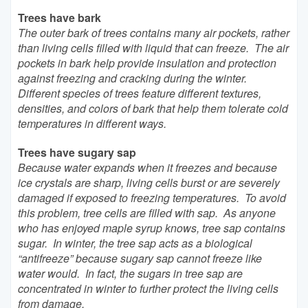
Trees have bark
The outer bark of trees contains many air pockets, rather
than living cells filled with liquid that can freeze. The air
pockets in bark help provide insulation and protection
against freezing and cracking during the winter.
Different species of trees feature different textures,
densities, and colors of bark that help them tolerate cold
temperatures in different ways.
Trees have sugary sap
Because water expands when it freezes and because
ice crystals are sharp, living cells burst or are severely
damaged if exposed to freezing temperatures. To avoid
this problem, tree cells are filled with sap. As anyone
who has enjoyed maple syrup knows, tree sap contains
sugar. In winter, the tree sap acts as a biological
“antifreeze” because sugary sap cannot freeze like
water would. In fact, the sugars in tree sap are
concentrated in winter to further protect the living cells
from damage.