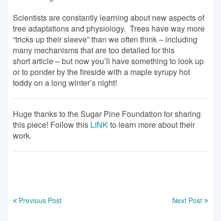
Scientists are constantly learning about new aspects of
tree adaptations and physiology. Trees have way more
“tricks up their sleeve” than we often think – including
many mechanisms that are too detailed for this
short article – but now you’ll have something to look up
or to ponder by the fireside with a maple syrupy hot
toddy on a long winter’s night!
Huge thanks to the Sugar Pine Foundation for sharing
this piece! Follow this
LINK
to learn more about their
work.
Previous Post
Next Post