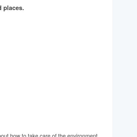
 places.
out how to take care of the environment.