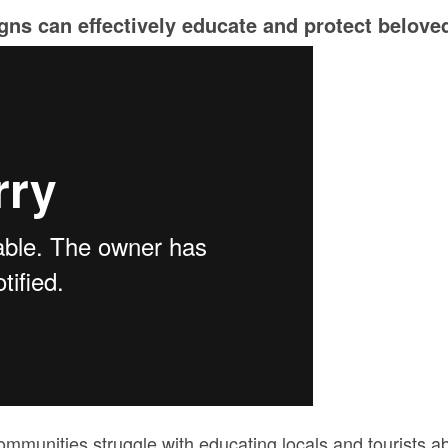
ns can effectively educate and protect beloved
munities struggle with educating locals and tourists ab