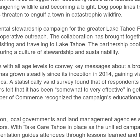
gering wildlife and becoming a blight. Dog poop lines t
threaten to engulf a town in catastrophic wildfire.
ental stewardship campaign for the greater Lake Tahoe 
ooperative outreach. The collaboration has brought toget
siting and traveling to Lake Tahoe. The partnership pool
uring a culture of stewardship and sustainability.
with all age levels to convey key messages about a broa
as grown steadily since its inception in 2014, gaining vi
ics. A statistically valid survey found that of responden
elt that it has been “somewhat to very effective” in get
r of Commerce recognized the campaign’s educational 
gion, local governments and land management agencies 
ors. With Take Care Tahoe in place as the unified campa
entation guides attendees through lessons learned and ti