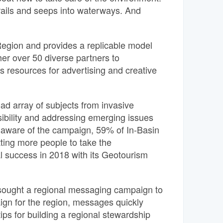
rails and seeps into waterways. And
Region and provides a replicable model
her over 50 diverse partners to
s resources for advertising and creative
d array of subjects from invasive
sibility and addressing emerging issues
ts aware of the campaign, 59% of In-Basin
ting more people to take the
success in 2018 with its Geotourism
sought a regional messaging campaign to
ign for the region, messages quickly
ps for building a regional stewardship