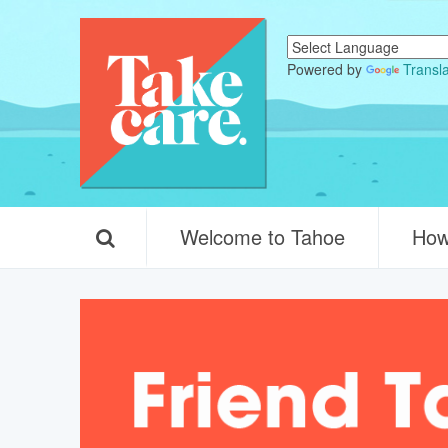
Powered by
Transl
Welcome to Tahoe
How