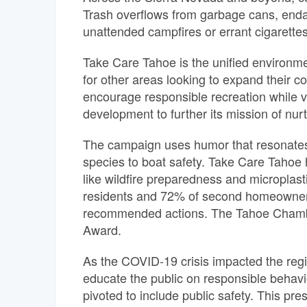
Trash overflows from garbage cans, endan
unattended campfires or errant cigarettes 
Take Care Tahoe is the unified environm
for other areas looking to expand their c
encourage responsible recreation while vi
development to further its mission of nurt
The campaign uses humor that resonates 
species to boat safety. Take Care Tahoe h
like wildfire preparedness and microplast
residents and 72% of second homeowners f
recommended actions. The Tahoe Chambe
Award.
As the COVID-19 crisis impacted the re
educate the public on responsible behavi
pivoted to include public safety.
This pres