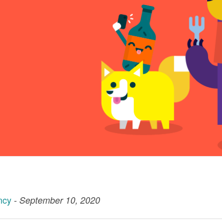
ncy
- September 10, 2020