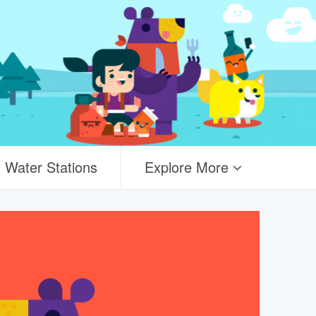
Water Stations
Explore More