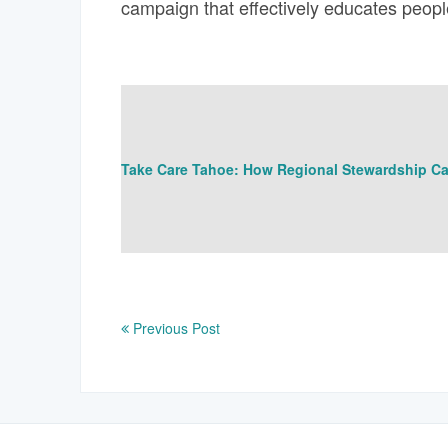
campaign that effectively educates peopl
Take Care Tahoe: How Regional Stewardship Ca
Previous Post