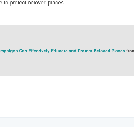
e to protect beloved places.
mpaigns Can Effectively Educate and Protect Beloved Places
fro