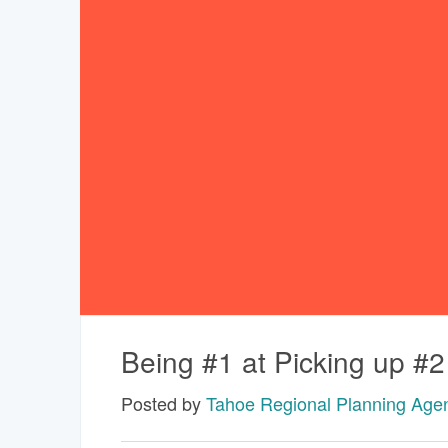
Being #1 at Picking up #2
Posted by
Tahoe Regional Planning Age