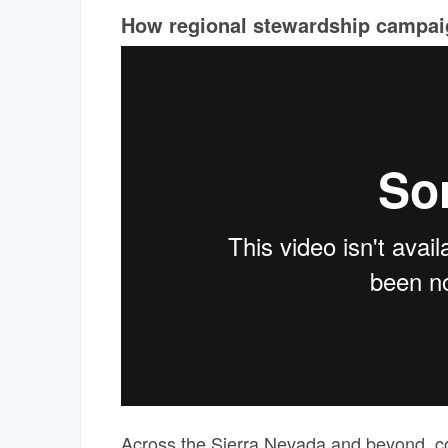
How regional stewardship campaig
Across the Sierra Nevada and beyond, com