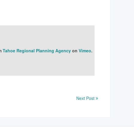
m
Tahoe Regional Planning Agency
on
Vimeo
.
Next Post