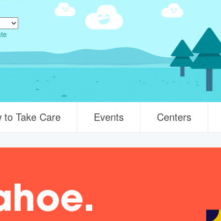
ate
 to Take Care
Events
Centers