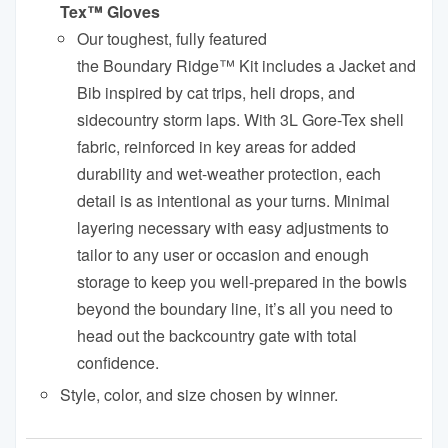
Tex™ Gloves
Our toughest, fully featured
the
Boundary
Ridge
™ Kit includes a Jacket and
Bib inspired by cat trips, heli drops, and
sidecountry storm laps. With 3L Gore-Tex shell
fabric, reinforced in key areas for added
durability and wet-weather protection, each
detail is as intentional as your turns. Minimal
layering necessary with easy adjustments to
tailor to any user or occasion and enough
storage to keep you well-prepared in the bowls
beyond the
boundary
line, it’s all you need to
head out the backcountry gate with total
confidence.
Style, color, and size chosen by winner.