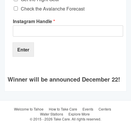
Check the Avalanche Forecast
Instagram Handle
*
Enter
Winner will be announced December 22!
Welcome to Tahoe
How to Take Care
Events
Centers
Water Stations
Explore More
© 2015 - 2026 Take Care. All rights reserved.