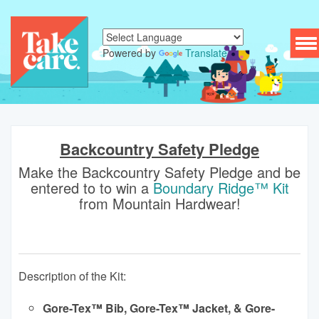
To
Powered by
Translate
nav
Backcountry Safety Pledge
Make the Backcountry Safety Pledge and be
entered to to win a
Boundary Ridge™ Kit
from Mountain Hardwear!
Description of the Kit:
Gore-Tex™ Bib, Gore-Tex™ Jacket, & Gore-