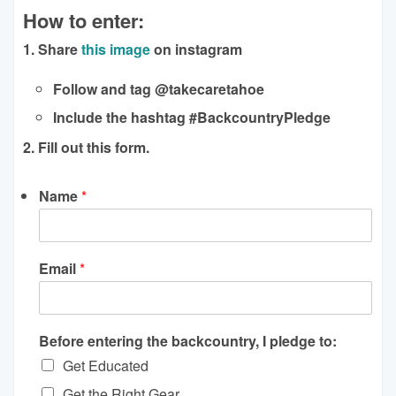
How to enter:
1. Share
this image
on instagram
Follow and tag @takecaretahoe
Include the hashtag #BackcountryPledge
2. Fill out this form.
Name
*
Email
*
Before entering the backcountry, I pledge to:
Get Educated
Get the Right Gear