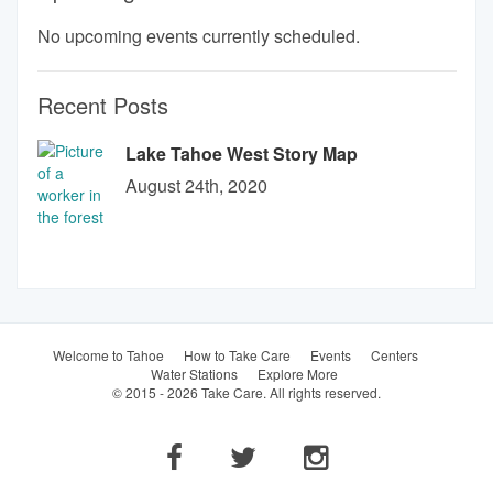
No upcoming events currently scheduled.
Recent Posts
Lake Tahoe West Story Map
August 24th, 2020
Welcome to Tahoe
How to Take Care
Events
Centers
Water Stations
Explore More
© 2015 - 2026 Take Care. All rights reserved.