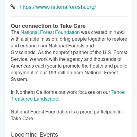
https://www.nationalforests.org/
Our connection to Take Care
The
National Forest Foundation
was created in 1993
with a simple mission: bring people together to restore
and enhance our National Forests and
Grasslands. As the nonprofit partner of the U.S. Forest
Service, we work with the agency and thousands of
Americans each year to promote the health and public
enjoyment of our 193-million-acre National Forest
System.
In Northern California our work focuses on our
Tahoe
Treasured Landscape
.
National Forest Foundation is a proud participant in
Take Care.
Upcoming Events