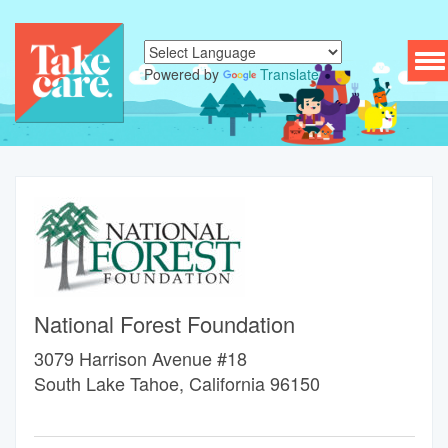
To
Powered by
Translate
nav
National Forest Foundation
3079 Harrison Avenue #18
South Lake Tahoe, California 96150